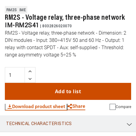
RM2S
IME
RM2S - Voltage relay, three-phase network
IM-RM2S41
|
8032826020070
RM2S - Voltage relay, three-phase network - Dimension: 2
DIN modules - Input: 380÷415V 50 and 60 Hz - Output: 1
relay with contact SPDT - Aux: self-supplied - Threshold:
range asymmetry voltage 5÷25 %
Add to list
Share
Download product sheet
Compare
TECHNICAL CHARACTERISTICS
WhatsApp
Link
E-mail