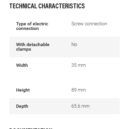
TECHNICAL CHARACTERISTICS
Type of electric
Screw connection
connection
With detachable
No
clamps
Width
35 mm
Height
89 mm
Depth
65.6 mm