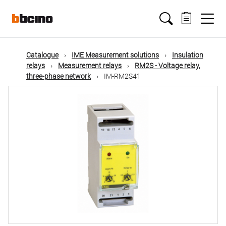
Skip
Main
to
main
content
navigation
Catalogue
IME Measurement solutions
Insulation
relays
Measurement relays
RM2S - Voltage relay,
three-phase network
IM-RM2S41