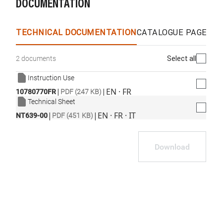
DOCUMENTATION
TECHNICAL DOCUMENTATION
CATALOGUE PAGES &
Select all
2 documents
Instruction Use
|
|
EN · FR
10780770FR
PDF (247 KB)
Technical Sheet
|
|
EN · FR · IT
NT639-00
PDF (451 KB)
Download