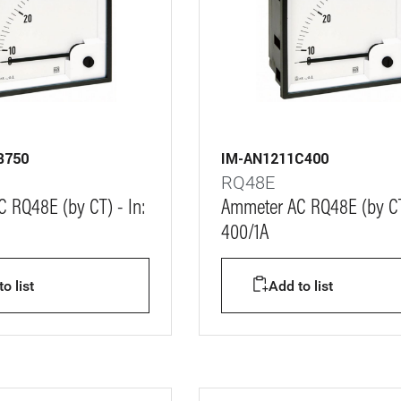
B750
IM-AN1211C400
RQ48E
 RQ48E (by CT) - In:
Ammeter AC RQ48E (by CT)
400/1A
o list
Add to list