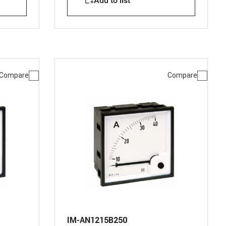
Add to list
Compare
Compare
IM-AN1215B250