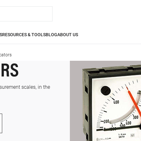
S
RESOURCES & TOOLS
BLOG
ABOUT US
cators
ORS
surement scales, in the