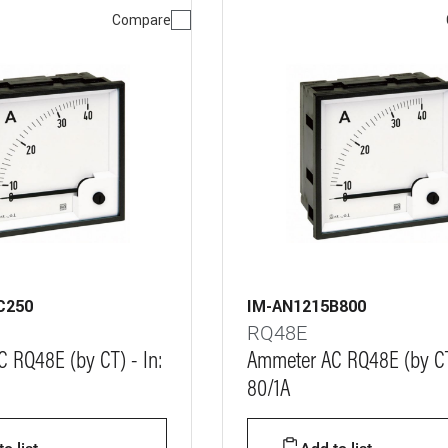
Compare
C250
IM-AN1215B800
RQ48E
 RQ48E (by CT) - In:
Ammeter AC RQ48E (by CT)
80/1A