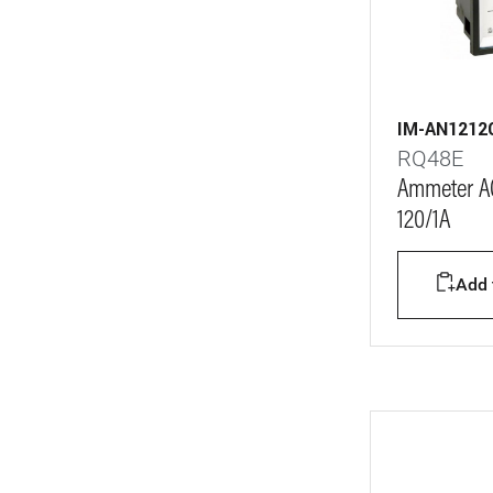
0-1600°C
22
0-2000°C
20
0-2500°C
21
IM-AN1212
0-3000°C
21
RQ48E
0-4000°C
21
Ammeter AC
120/1A
0-5000°C
24
0-6000°C
24
Add t
0-8000°C
24
0-10000°C
21