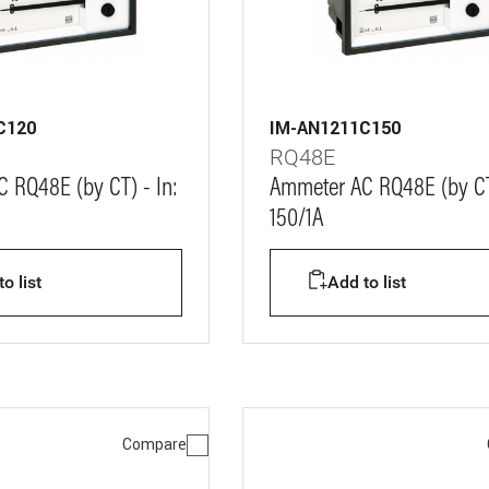
C120
IM-AN1211C150
RQ48E
 RQ48E (by CT) - In:
Ammeter AC RQ48E (by CT)
150/1A
o list
Add to list
Compare