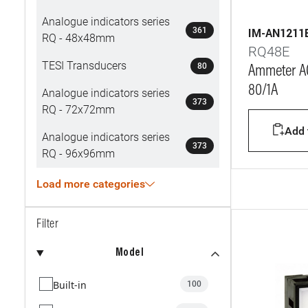
Analogue indicators series
361
IM-AN1211
RQ - 48x48mm
RQ48E
TESI Transducers
80
Ammeter AC
80/1A
Analogue indicators series
373
RQ - 72x72mm
Add t
Analogue indicators series
373
RQ - 96x96mm
Load more categories
Filter
Model
Built-in
100