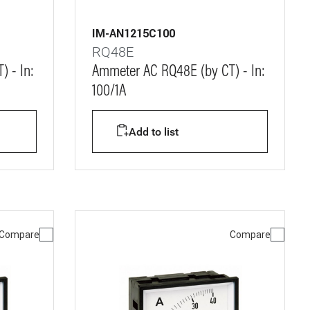
IM-AN1215C100
RQ48E
 - In:
Ammeter AC RQ48E (by CT) - In:
100/1A
Add to list
Compare
Compare