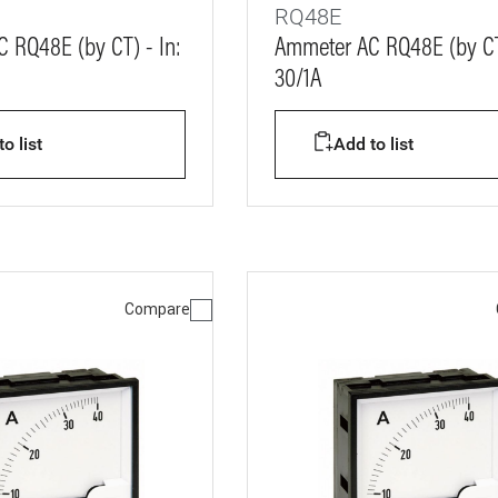
RQ48E
 RQ48E (by CT) - In:
Ammeter AC RQ48E (by CT)
30/1A
o list
Add to list
Compare