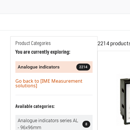
2214 product
Product Categories
You are currently exploring:
Analogue indicators
2214
Go back to [IME Measurement
solutions]
Available categories:
Analogue indicators series AL
8
- 96x96mm