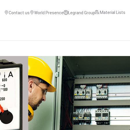
Material Lists
Contact us
World Presence
Legrand Group