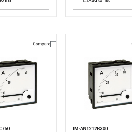
o list
Add to list
Compare
C750
IM-AN1212B300