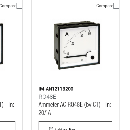
Compare
Compare
IM-AN1211B200
RQ48E
 - In:
Ammeter AC RQ48E (by CT) - In:
20/1A