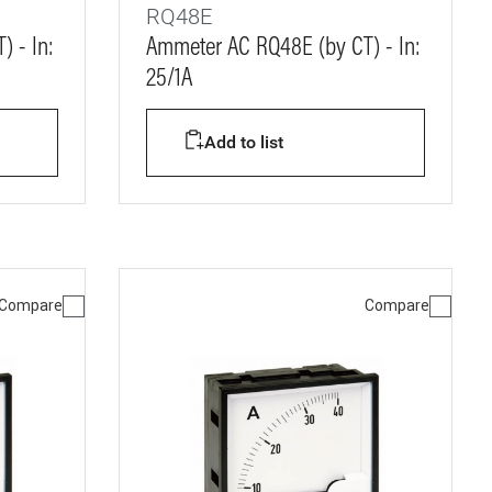
RQ48E
 - In:
Ammeter AC RQ48E (by CT) - In:
25/1A
Add to list
Compare
Compare