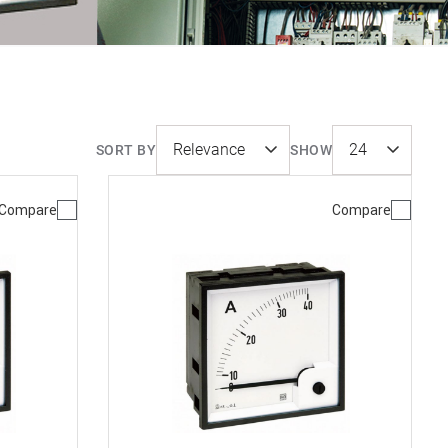
SORT BY
SHOW
Compare
Compare