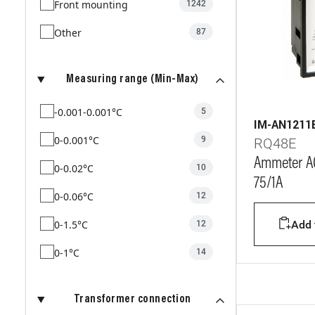
Front mounting
1242
Other
87
Measuring range (Min-Max)
-0.001-0.001°C
5
IM-AN1211
0-0.001°C
9
RQ48E
Ammeter AC
0-0.02°C
10
75/1A
0-0.06°C
12
0-1.5°C
Add t
12
0-1°C
14
0-2.5°C
12
Transformer connection
0-2°C
12