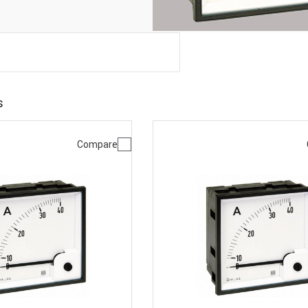
s
Compare