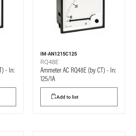
IM-AN1215C125
RQ48E
 - In:
Ammeter AC RQ48E (by CT) - In:
125/1A
Add to list