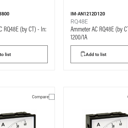
B800
IM-AN1212D120
RQ48E
 RQ48E (by CT) - In:
Ammeter AC RQ48E (by CT)
1200/1A
o list
Add to list
Compare