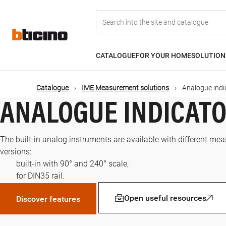
Skip
Main
to
main
content
navigation
CATALOGUE
FOR YOUR HOME
SOLUTION
Catalogue
IME Measurement solutions
Analogue indi
ANALOGUE INDICAT
The built-in analog instruments are available with different mea
versions:
built-in with 90° and 240° scale,
for DIN35 rail.
Open useful resources
Discover features