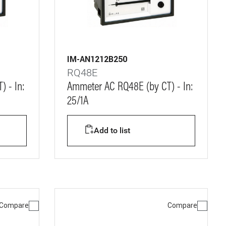
IM-AN1212B250
RQ48E
 - In:
Ammeter AC RQ48E (by CT) - In:
25/1A
Add to list
Compare
Compare