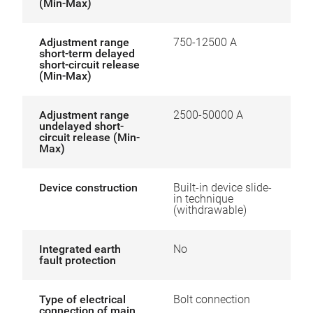
(Min-Max)
Adjustment range
750-12500 A
short-term delayed
short-circuit release
(Min-Max)
Adjustment range
2500-50000 A
undelayed short-
circuit release (Min-
Max)
Device construction
Built-in device slide-
in technique
(withdrawable)
Integrated earth
No
fault protection
Type of electrical
Bolt connection
connection of main