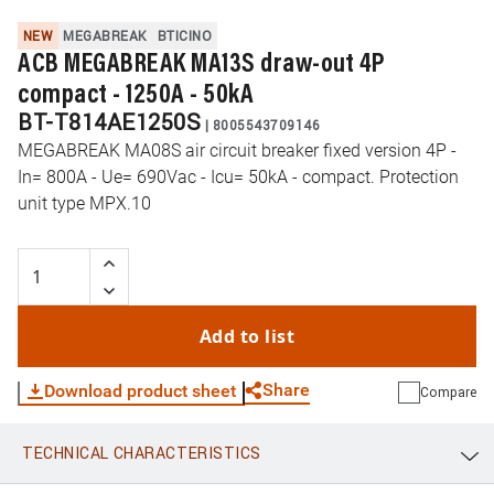
NEW
MEGABREAK
BTICINO
ACB MEGABREAK MA13S draw-out 4P
compact - 1250A - 50kA
BT-T814AE1250S
|
8005543709146
MEGABREAK MA08S air circuit breaker fixed version 4P -
In= 800A - Ue= 690Vac - Icu= 50kA - compact. Protection
unit type MPX.10
Add to list
Share
Download product sheet
Compare
TECHNICAL CHARACTERISTICS
WhatsApp
Link
E-mail