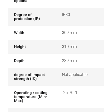
optional
Degree of
IP30
protection (IP)
Width
309 mm
Height
310 mm
Depth
239 mm
degree of impact
Not applicable
strength (IK)
Operating / setting
-25-70 °C
temperature (Min-
Max)