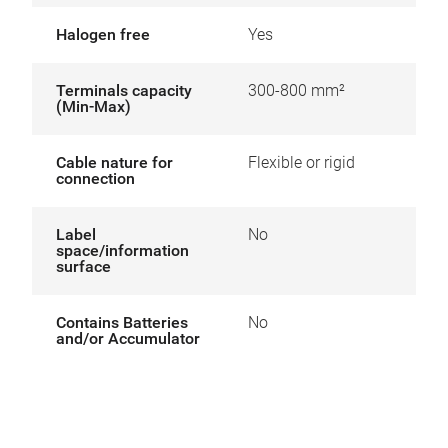
Halogen free
Yes
Terminals capacity
300-800 mm²
(Min-Max)
Cable nature for
Flexible or rigid
connection
Label
No
space/information
surface
Contains Batteries
No
and/or Accumulator