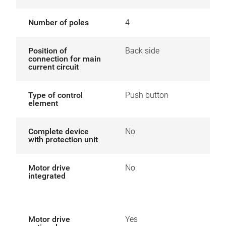
Number of poles
4
Position of
Back side
connection for main
current circuit
Type of control
Push button
element
Complete device
No
with protection unit
Motor drive
No
integrated
Motor drive
Yes