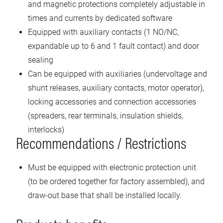
and magnetic protections completely adjustable in
times and currents by dedicated software
Equipped with auxiliary contacts (1 NO/NC,
expandable up to 6 and 1 fault contact) and door
sealing
Can be equipped with auxiliaries (undervoltage and
shunt releases, auxiliary contacts, motor operator),
locking accessories and connection accessories
(spreaders, rear terminals, insulation shields,
interlocks)
Recommendations / Restrictions
Must be equipped with electronic protection unit
(to be ordered together for factory assembled), and
draw-out base that shall be installed locally.