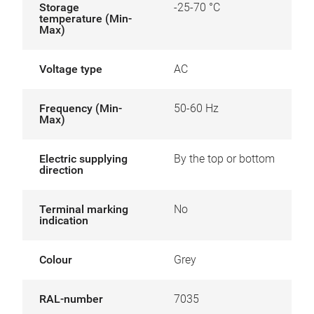
Storage
-25-70 °C
temperature (Min-
Max)
Voltage type
AC
Frequency (Min-
50-60 Hz
Max)
Electric supplying
By the top or bottom
direction
Terminal marking
No
indication
Colour
Grey
RAL-number
7035