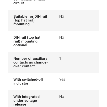
circuit
Suitable for DIN rail
No
(top hat rail)
mounting
DIN rail (top hat
No
rail) mounting
optional
Number of auxiliary
1
contacts as change-
over contact
With switched-off
Yes
indicator
With integrated
No
under voltage
release