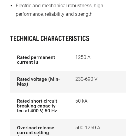
Electric and mechanical robustness, high
performance, reliability and strength
TECHNICAL CHARACTERISTICS
Rated permanent
1250 A
current Iu
Rated voltage (Min-
230-690 V
Max)
Rated short-circuit
50 kA
breaking capacity
Icu at 400 V, 50 Hz
Overload release
500-1250 A
current setting