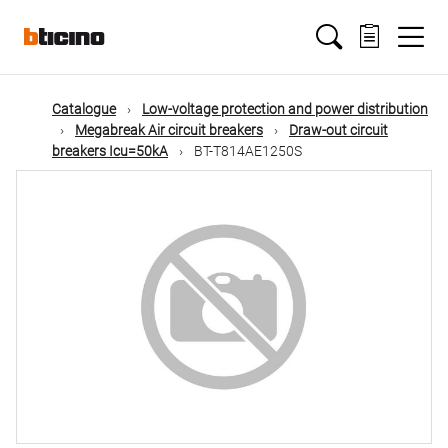
Skip
Main
to
main
content
navigation
Catalogue
Low-voltage protection and power distribution
Megabreak Air circuit breakers
Draw-out circuit
breakers Icu=50kA
BT-T814AE1250S