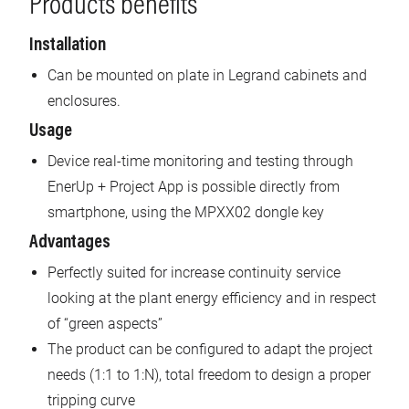
Products benefits
Installation
Can be mounted on plate in Legrand cabinets and
enclosures.
Usage
Device real-time monitoring and testing through
EnerUp + Project App is possible directly from
smartphone, using the MPXX02 dongle key
Advantages
Perfectly suited for increase continuity service
looking at the plant energy efficiency and in respect
of “green aspects”
The product can be configured to adapt the project
needs (1:1 to 1:N), total freedom to design a proper
tripping curve