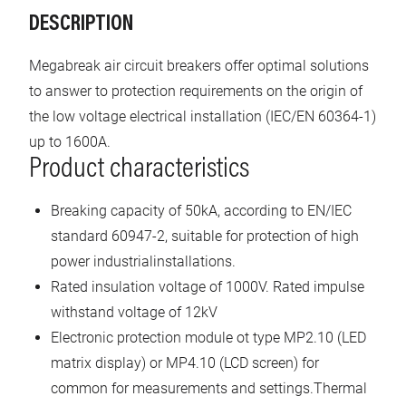
DESCRIPTION
Megabreak air circuit breakers offer optimal solutions
to answer to protection requirements on the origin of
the low voltage electrical installation (IEC/EN 60364-1)
up to 1600A.
Product characteristics
Breaking capacity of 50kA, according to EN/IEC
standard 60947-2, suitable for protection of high
power industrialinstallations.
Rated insulation voltage of 1000V. Rated impulse
withstand voltage of 12kV
Electronic protection module ot type MP2.10 (LED
matrix display) or MP4.10 (LCD screen) for
common for measurements and settings.Thermal