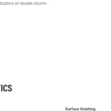
hbuttons on double column -
ICS
Surface finishing