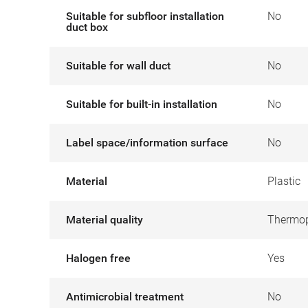
Suitable for subfloor installation
No
duct box
Suitable for wall duct
No
Suitable for built-in installation
No
Label space/information surface
No
Material
Plastic
Material quality
Thermop
Halogen free
Yes
Antimicrobial treatment
No