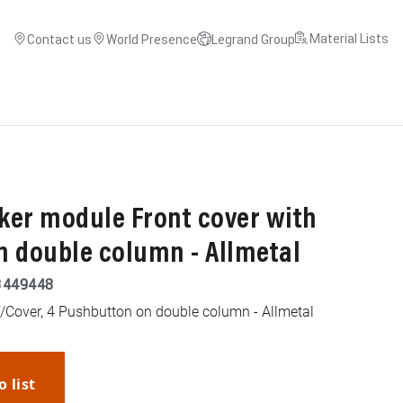
Material Lists
Contact us
World Presence
Legrand Group
ker module Front cover with
n double column - Allmetal
3449448
/Cover, 4 Pushbutton on double column - Allmetal
o list