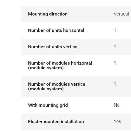
Mounting direction
Vertical
Number of units horizontal
1
Number of units vertical
1
Number of modules horizontal
1
(module system)
Number of modules vertical
1
(module system)
With mounting grid
No
Flush-mounted installation
Yes