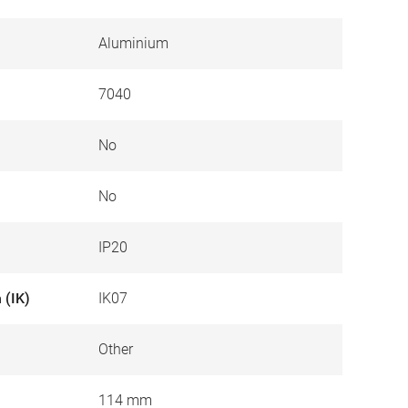
Aluminium
7040
No
No
IP20
 (IK)
IK07
Other
114 mm