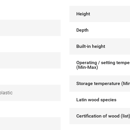
Height
Depth
Built-in height
Operating / setting tempe
(Min-Max)
Storage temperature (Mi
lastic
Latin wood species
Certification of wood (list