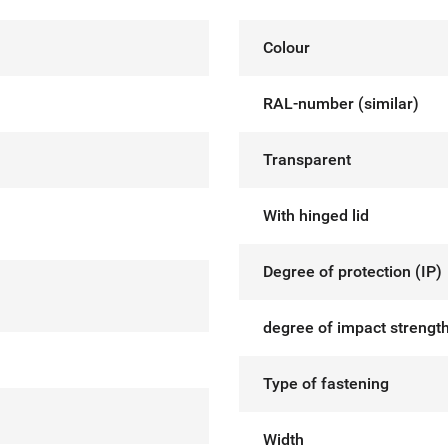
Colour
RAL-number (similar)
Transparent
With hinged lid
Degree of protection (IP)
degree of impact strength
Type of fastening
Width