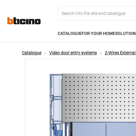
Skip
Main
to
main
content
navigation
CATALOGUE
FOR YOUR HOME
SOLUTION
Catalogue
Video door entry systems
2-Wires External