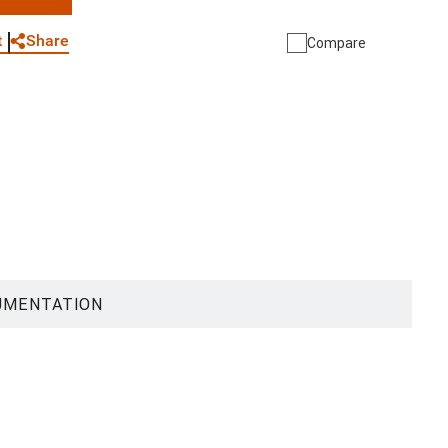
WhatsApp
Link
E-mail
Share
t
Compare
UMENTATION