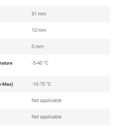
91 mm
10 mm
0 mm
rature
-5-40 °C
n-Max)
-10-70 °C
Not applicable
)
Not applicable