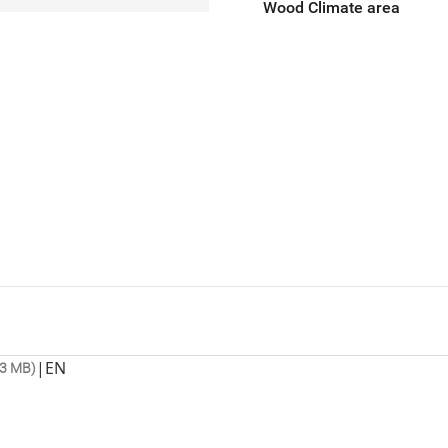
Wood Climate area
|
EN
.3 MB)