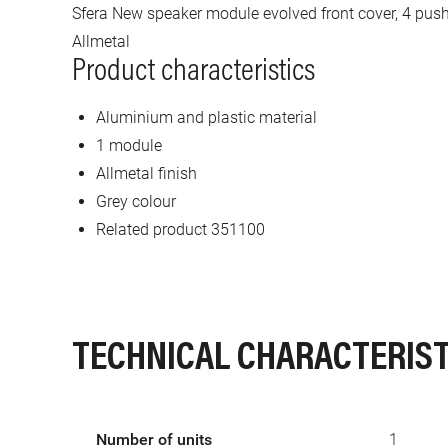
Sfera New speaker module evolved front cover, 4 pus
Allmetal
Product characteristics
Aluminium and plastic material
1 module
Allmetal finish
Grey colour
Related product 351100
TECHNICAL CHARACTERIST
Number of units
1