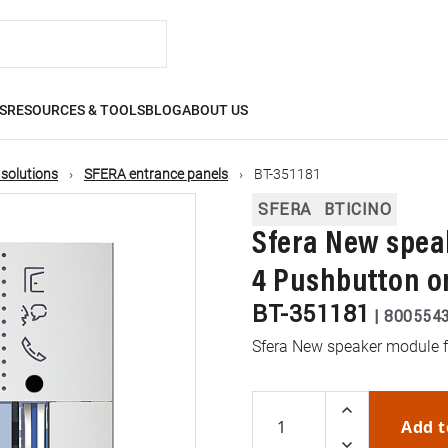
S
RESOURCES & TOOLS
BLOG
ABOUT US
 solutions
SFERA entrance panels
BT-351181
SFERA
BTICINO
Sfera New spea
4 Pushbutton o
BT-351181
|
800554
Sfera New speaker module f
Add t