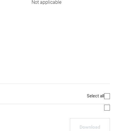
Not applicable
Select all
Download