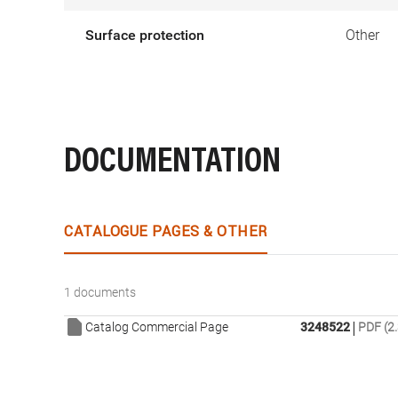
Surface protection
Other
DOCUMENTATION
CATALOGUE PAGES & OTHER
1 documents
|
Catalog Commercial Page
3248522
PDF (2