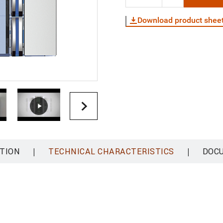
Download product shee
|
|
TION
TECHNICAL CHARACTERISTICS
DOC