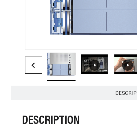
DESCRIP
DESCRIPTION